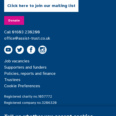
Click here to join our mailing list
Donate
Call 01603 230200
office@assist-trust.co.uk
Youtube
Twitter
Facebook
Instagram
Footer
Job vacancies
menu
Supporters and funders
Policies, reports and finance
Trustees
Cookie Preferences
Registered charity no.1057772
Registered company no.3206320