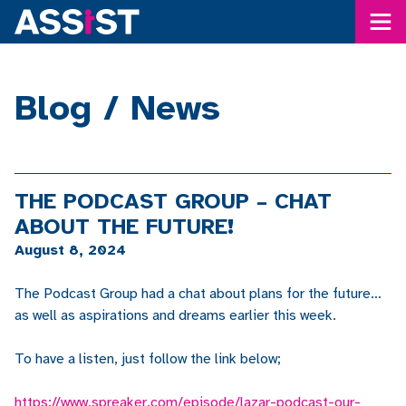
Me
Blog / News
THE PODCAST GROUP – CHAT
ABOUT THE FUTURE!
August 8, 2024
The Podcast Group had a chat about plans for the future…
as well as aspirations and dreams earlier this week.
To have a listen, just follow the link below;
https://www.spreaker.com/episode/lazar-podcast-our-