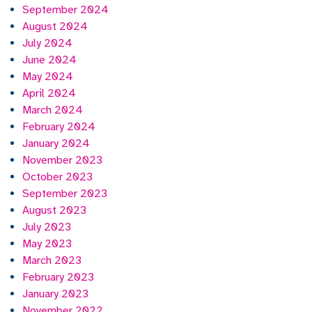
September 2024
August 2024
July 2024
June 2024
May 2024
April 2024
March 2024
February 2024
January 2024
November 2023
October 2023
September 2023
August 2023
July 2023
May 2023
March 2023
February 2023
January 2023
November 2022