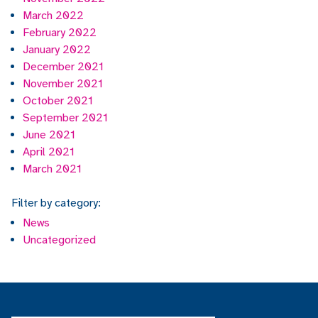
March 2022
February 2022
January 2022
December 2021
November 2021
October 2021
September 2021
June 2021
April 2021
March 2021
Filter by category:
News
Uncategorized