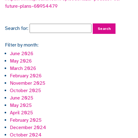
future-plans–60954479
Search for:
Filter by month:
June 2026
May 2026
March 2026
February 2026
November 2025
October 2025
June 2025
May 2025
April 2025
February 2025
December 2024
October 2024