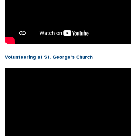
Volunteering at St. George’s Church