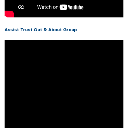
Assist Trust Out & About Group