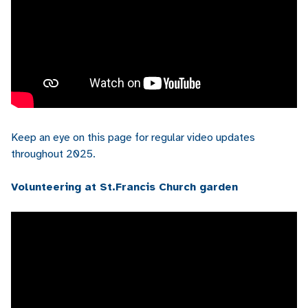
Keep an eye on this page for regular video updates
throughout 2025.
Volunteering at St.Francis Church garden