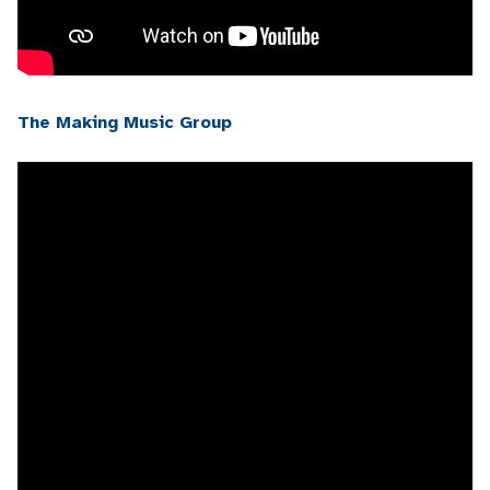
The Making Music Group