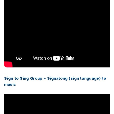
Sign to Sing Group – Signalong (sign language) to
music