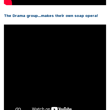
The Drama group…makes their own soap opera!