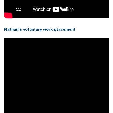
Nathan’s voluntary work placement