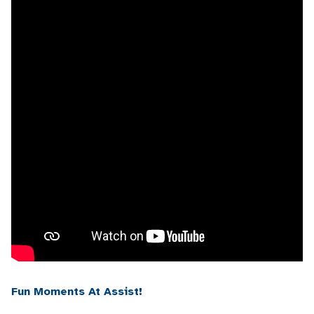
Fun Moments At Assist!