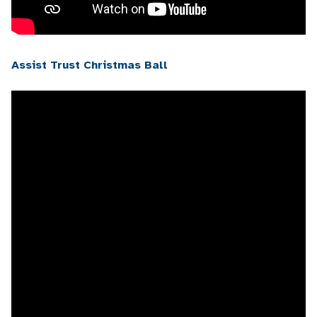
Assist Trust Christmas Ball