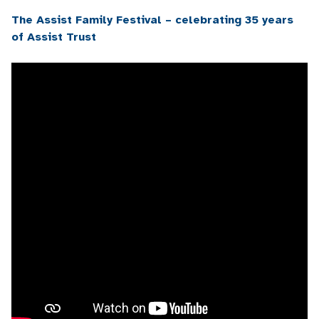
The Assist Family Festival – celebrating 35 years
of Assist Trust