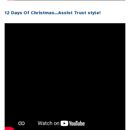
12 Days Of Christmas…Assist Trust style!