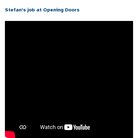
Stefan’s job at Opening Doors