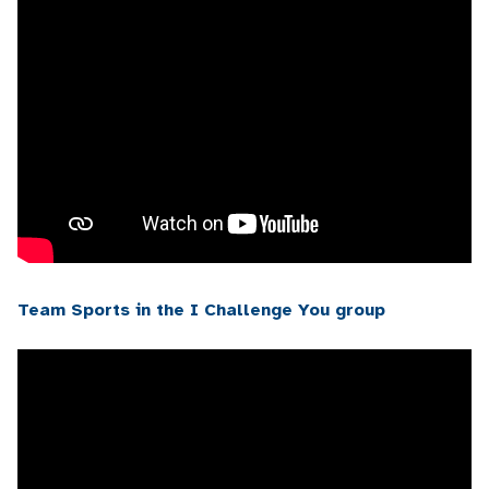
Team Sports in the I Challenge You group