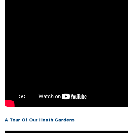
A Tour Of Our Heath Gardens