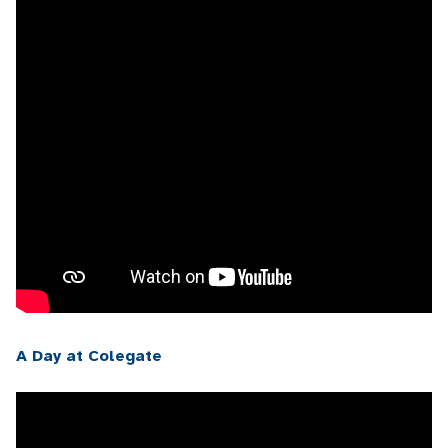
A Day at Colegate