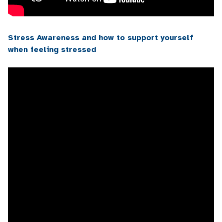
Stress Awareness and how to support yourself
when feeling stressed