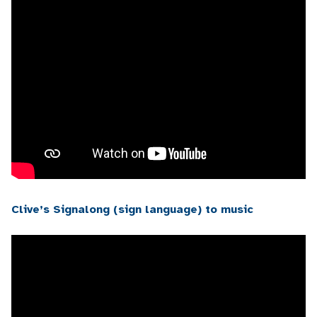
Clive’s Signalong (sign language) to music