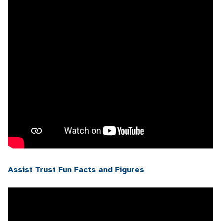
Assist Trust Fun Facts and Figures