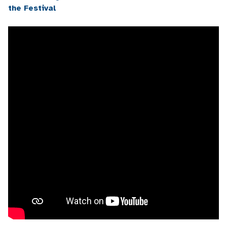
the Festival