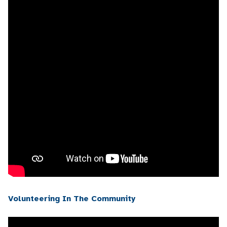
Volunteering In The Community