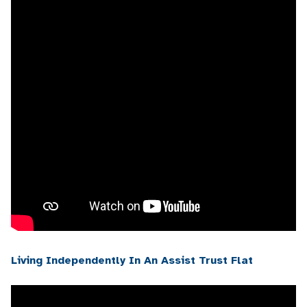
Living Independently In An Assist Trust Flat