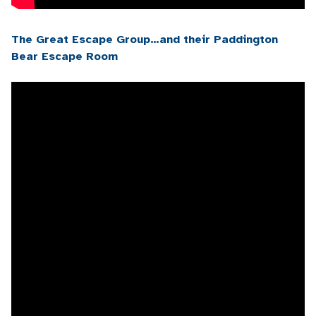
The Great Escape Group…and their Paddington
Bear Escape Room