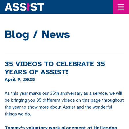
Me
Blog / News
35 VIDEOS TO CELEBRATE 35
YEARS OF ASSIST!
April 9, 2025
As this year marks our 35th anniversary as a service, we will
be bringing you 35 different videos on this page throughout
the year to show more about Assist and the wonderful
things we do.
Tommy’s voluntary work placement at Hellesdon