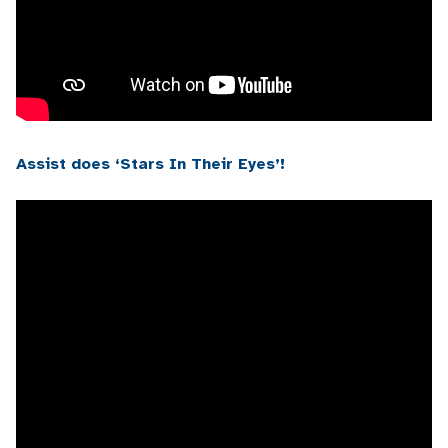
Assist does ‘Stars In Their Eyes’!