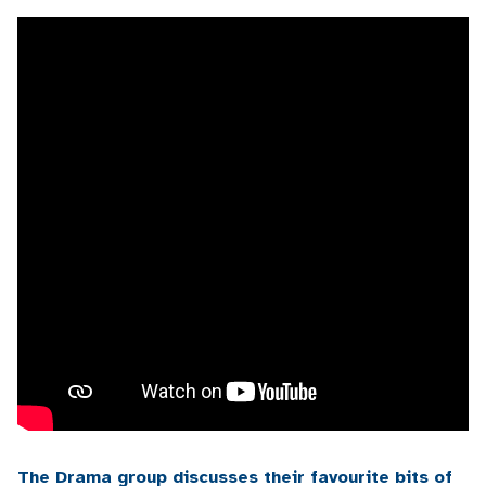
The Drama group discusses their favourite bits of