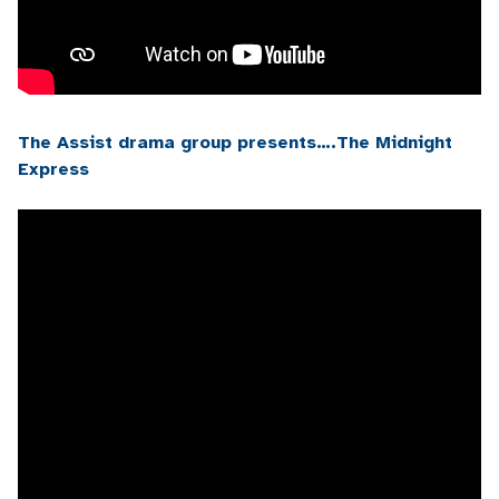
The Assist drama group presents….The Midnight
Express