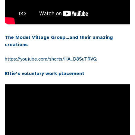
The Model Village Group…and their amazing
creations
https://youtube.com/shorts/HA_D8SuTRVQ
Ellie’s voluntary work placement