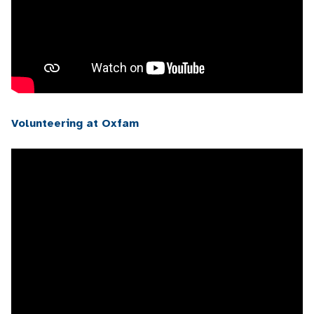
Volunteering at Oxfam