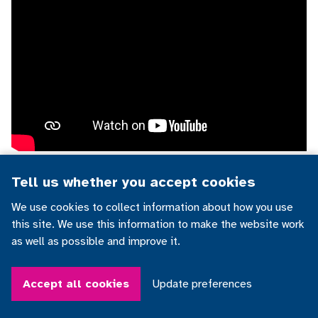
Tell us whether you accept cookies
Demetrios and his communication app
We use cookies to collect information about how you use
this site. We use this information to make the website work
as well as possible and improve it.
Accept all cookies
Update preferences