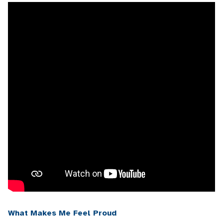
What Makes Me Feel Proud