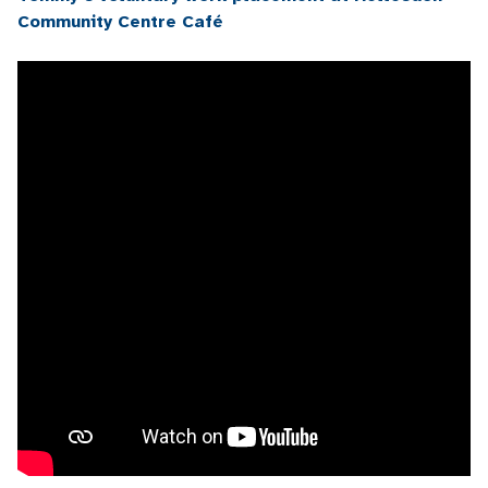
Community Centre Café