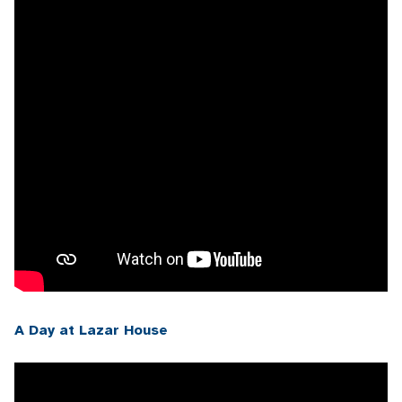
A Day at Lazar House